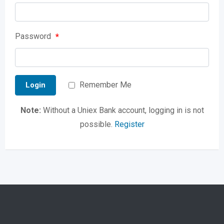
Password
*
Remember Me
Login
Note:
Without a Uniex Bank account, logging in is not
possible.
Register