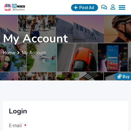
Skip
Post Ad
to
content
My Account
Home
My Account
Buy
Login
E-mail
*